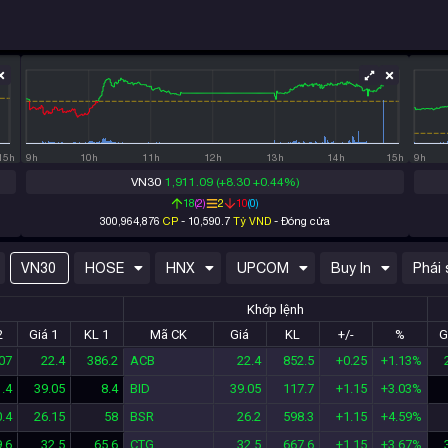
100M
50M
50M
25M
0
0
15h
9h
10h
11h
12h
13h
14h
15h
9h
VN30
1,911.09
(+8.30 +0.44%)
18
(
2
)
2
10
(
0
)
300,964,876
CP
-
10,590.7
Tỷ VND
-
Đóng cửa
VN30
HOSE
HNX
UPCOM
Buy In
Phái 
Khớp lệnh
2
Giá 1
KL 1
Mã CK
Giá
KL
+/-
%
G
07
22.4
386.2
ACB
22.4
852.5
+0.25
+1.13%
.4
39.05
8.4
BID
39.05
117.7
+1.15
+3.03%
.4
26.15
58
BSR
26.2
598.3
+1.15
+4.59%
.6
32.5
65.6
CTG
32.5
667.6
+1.15
+3.67%