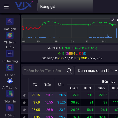
Bảng giá
Đặt lệnh
9h
10h
11h
12h
13h
14h
TH lệnh
khớp
VNINDEX
1,768.06
(+3.28 +0.19%)
164
(
9
)
62
139
(
2
)
660,590,646
CP
-
18,141.5
Tỷ VND
-
Đóng cửa
Thị trường
Danh mục quan tâm
Tài sản
Bên mua
TC
Trần
Sàn
AI Trading
Giá 3
KL 3
Giá 2
KL 
22.15
23.7
20.6
22.3
70.8
22.35
1
Nộp tiền
37.9
40.55
35.25
38.95
91
39
111
25.05
26.8
23.3
26.05
56.1
26.1
60
Hỗ trợ
31.35
33.5
29.2
32.4
40.3
32.45
19