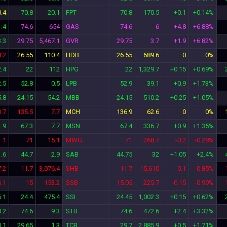
.4
70.8
20.1
FPT
70.8
170.5
+0.1
+0.14%
.4
74.6
654
GAS
74.6
6
+4.8
+6.88%
.3
29.75
5,467.1
GVR
29.75
3.7
+1.9
+6.82%
.2
26.55
110.4
HDB
26.55
689.6
0
0%
.4
22
112
HPG
22
1,329.7
+0.15
+0.69%
2.5
52.8
0.5
LPB
52.9
39.1
+0.9
+1.73%
.8
24.15
54.2
MBB
24.15
510.2
+0.25
+1.05%
0.7
135.5
7.7
MCH
136.9
62.6
0
0%
1.9
67.3
7.7
MSN
67.4
336.7
+0.9
+1.35%
1
71
15.1
MWG
71
268.7
-0.2
-0.28%
.6
44.7
2.9
SAB
44.75
32
+1.05
+2.4%
7.2
11.7
3,076.4
SHB
11.7
15,610
-0.1
-0.85%
.1
15
153.2
SSB
15.05
225.7
-0.15
-0.99%
.1
24.4
475.4
SSI
24.45
1,002.3
+0.15
+0.62%
.2
74.6
9.3
STB
74.6
472.6
+2.4
+3.32%
0.1
29.65
1.3
TCB
29.7
2,885.9
+0.5
+1.71%