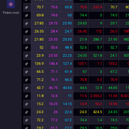
70.7
75.6
65.8
70.6
255.9
70.7
80
Thêm mới
69.8
74.6
65
74.4
5
74.5
21
27.85
29.75
25.95
29.65
9
29.7
23
26.55
28.4
24.7
26.45
172
26.5
188
21.85
23.35
20.35
21.9
286.7
21.95
482
52
55.6
48.4
52.6
5.7
52.7
23.9
25.55
22.25
24.05
521.8
24.1
505
136.9
146.4
127.4
135.1
1.1
135.2
66.5
71.1
61.9
67
3
67.2
71.2
76.1
66.3
70.8
3.3
70.9
43.7
46.75
40.65
44.6
12.9
44.65
11
11.8
12.6
11
11.6
2,555.2
11.65
8,43
15.2
16.25
14.15
14.9
55.3
14.95
16
24.3
26
22.6
24.3
424.5
24.35
235
72.2
77.2
67.2
74.4
1.4
74.5
70
29.2
31.2
27.2
29.5
16.5
29.6